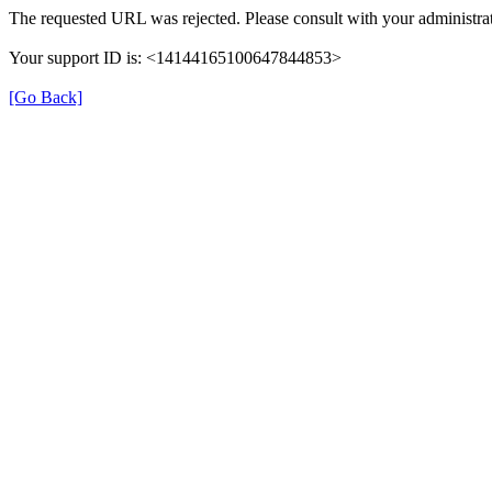
The requested URL was rejected. Please consult with your administrat
Your support ID is: <14144165100647844853>
[Go Back]