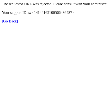
The requested URL was rejected. Please consult with your administrat
Your support ID is: <14144165100566486487>
[Go Back]