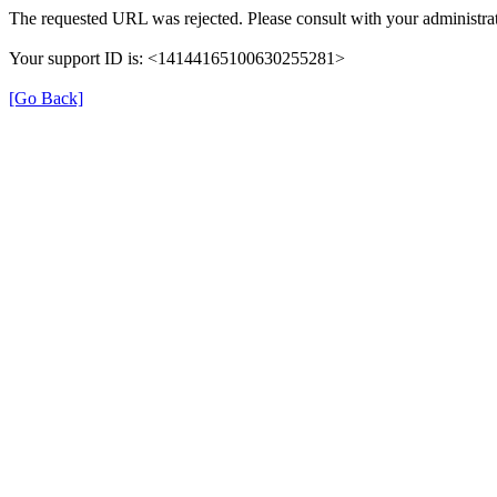
The requested URL was rejected. Please consult with your administrat
Your support ID is: <14144165100630255281>
[Go Back]