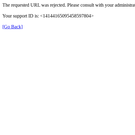
The requested URL was rejected. Please consult with your administrat
Your support ID is: <14144165095458597804>
[Go Back]