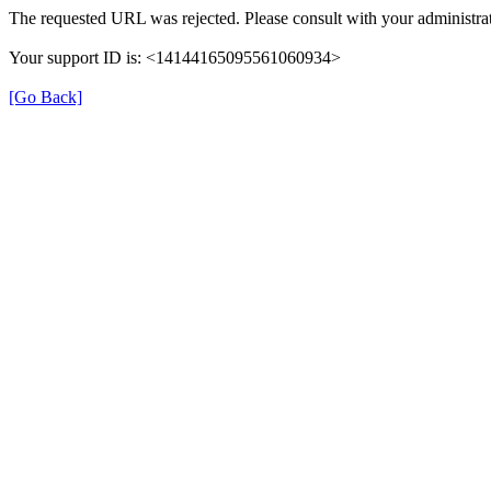
The requested URL was rejected. Please consult with your administrat
Your support ID is: <14144165095561060934>
[Go Back]