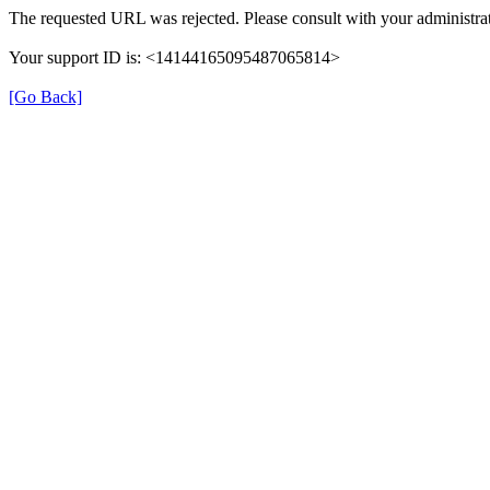
The requested URL was rejected. Please consult with your administrat
Your support ID is: <14144165095487065814>
[Go Back]