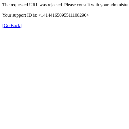
The requested URL was rejected. Please consult with your administrat
Your support ID is: <14144165095511108296>
[Go Back]