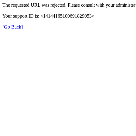
The requested URL was rejected. Please consult with your administrat
Your support ID is: <14144165100691829053>
[Go Back]