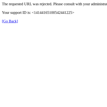
The requested URL was rejected. Please consult with your administrat
Your support ID is: <14144165100542441225>
[Go Back]