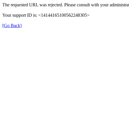
The requested URL was rejected. Please consult with your administrat
Your support ID is: <14144165100562248305>
[Go Back]