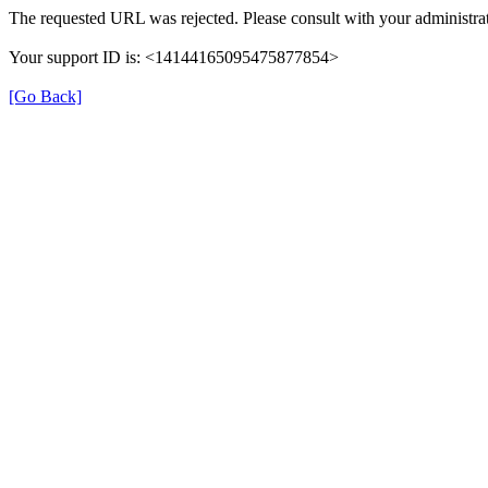
The requested URL was rejected. Please consult with your administrat
Your support ID is: <14144165095475877854>
[Go Back]