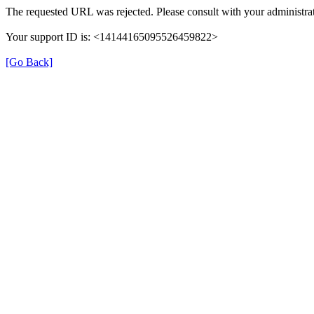
The requested URL was rejected. Please consult with your administrat
Your support ID is: <14144165095526459822>
[Go Back]