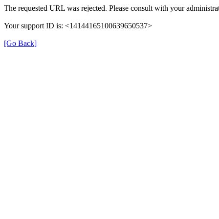
The requested URL was rejected. Please consult with your administrat
Your support ID is: <14144165100639650537>
[Go Back]