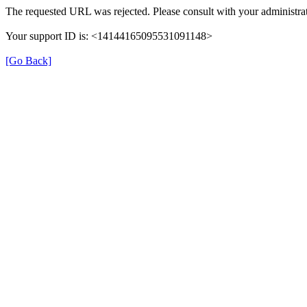
The requested URL was rejected. Please consult with your administrat
Your support ID is: <14144165095531091148>
[Go Back]