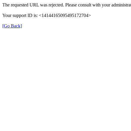
The requested URL was rejected. Please consult with your administrat
Your support ID is: <14144165095495172704>
[Go Back]