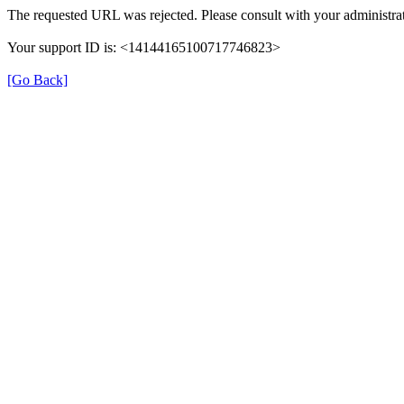
The requested URL was rejected. Please consult with your administrat
Your support ID is: <14144165100717746823>
[Go Back]