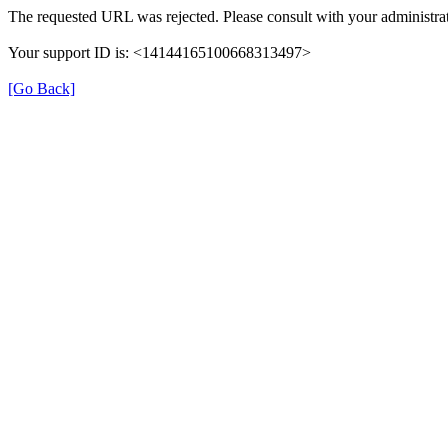
The requested URL was rejected. Please consult with your administrat
Your support ID is: <14144165100668313497>
[Go Back]