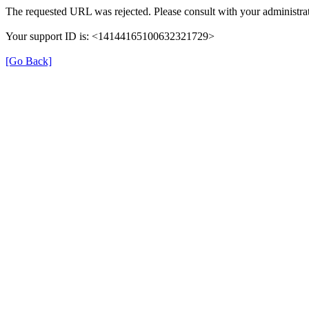
The requested URL was rejected. Please consult with your administrat
Your support ID is: <14144165100632321729>
[Go Back]