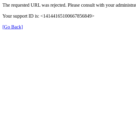
The requested URL was rejected. Please consult with your administrat
Your support ID is: <14144165100667856849>
[Go Back]