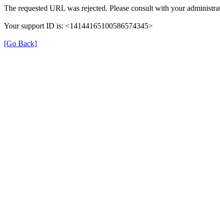
The requested URL was rejected. Please consult with your administrat
Your support ID is: <14144165100586574345>
[Go Back]