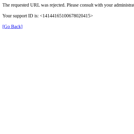
The requested URL was rejected. Please consult with your administrat
Your support ID is: <14144165100678020415>
[Go Back]