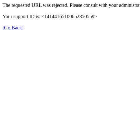
The requested URL was rejected. Please consult with your administrat
Your support ID is: <14144165100652850559>
[Go Back]