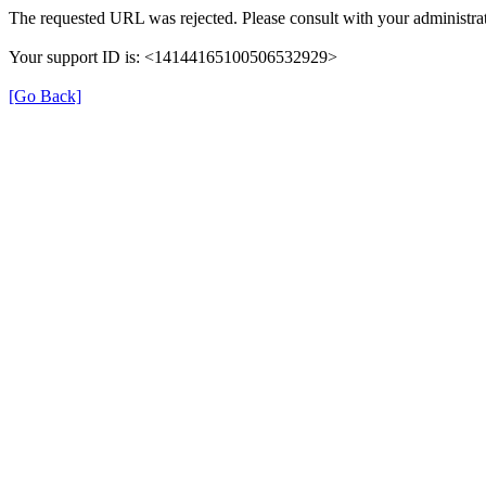
The requested URL was rejected. Please consult with your administrat
Your support ID is: <14144165100506532929>
[Go Back]