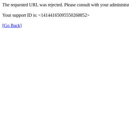
The requested URL was rejected. Please consult with your administrat
Your support ID is: <14144165095550268852>
[Go Back]