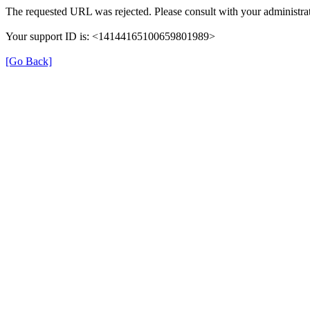
The requested URL was rejected. Please consult with your administrat
Your support ID is: <14144165100659801989>
[Go Back]