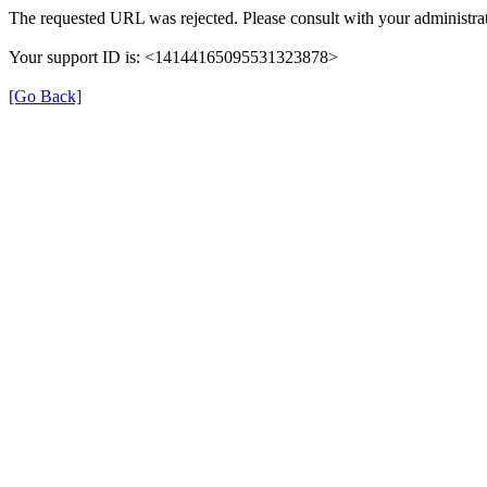
The requested URL was rejected. Please consult with your administrat
Your support ID is: <14144165095531323878>
[Go Back]