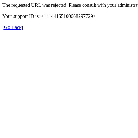
The requested URL was rejected. Please consult with your administrat
Your support ID is: <14144165100668297729>
[Go Back]