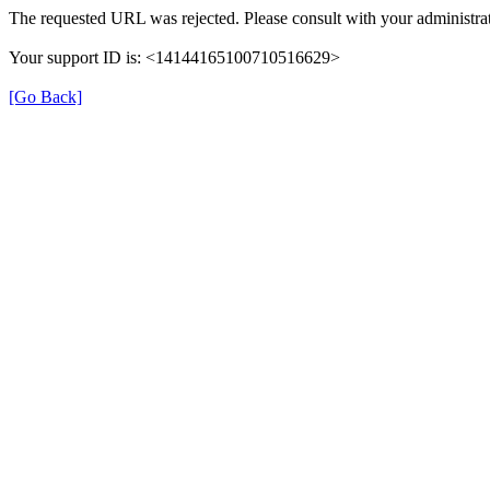
The requested URL was rejected. Please consult with your administrat
Your support ID is: <14144165100710516629>
[Go Back]