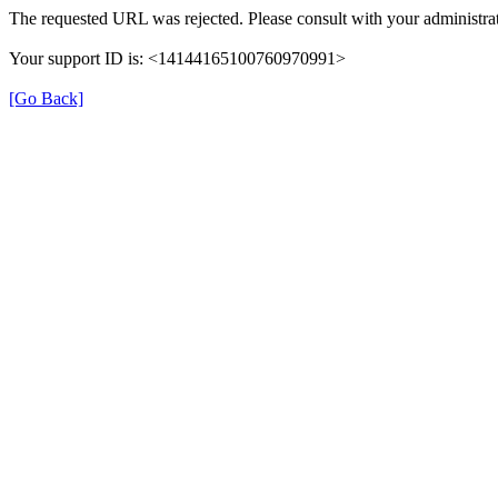
The requested URL was rejected. Please consult with your administrat
Your support ID is: <14144165100760970991>
[Go Back]