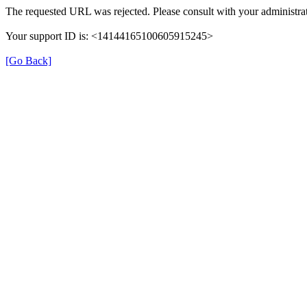
The requested URL was rejected. Please consult with your administrat
Your support ID is: <14144165100605915245>
[Go Back]