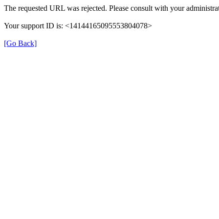
The requested URL was rejected. Please consult with your administrat
Your support ID is: <14144165095553804078>
[Go Back]