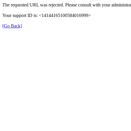
The requested URL was rejected. Please consult with your administrat
Your support ID is: <14144165100584016999>
[Go Back]