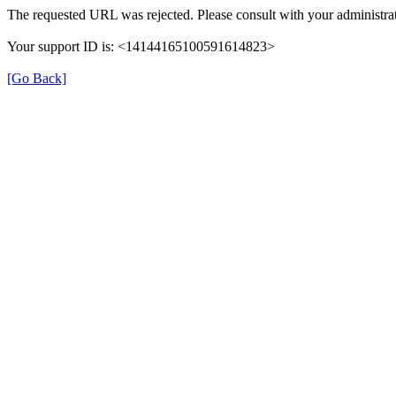
The requested URL was rejected. Please consult with your administrat
Your support ID is: <14144165100591614823>
[Go Back]