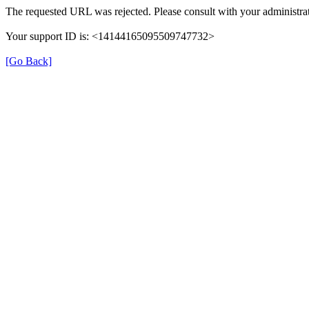
The requested URL was rejected. Please consult with your administrat
Your support ID is: <14144165095509747732>
[Go Back]