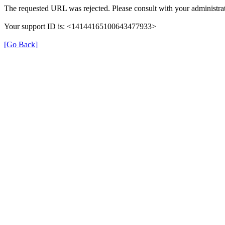
The requested URL was rejected. Please consult with your administrat
Your support ID is: <14144165100643477933>
[Go Back]