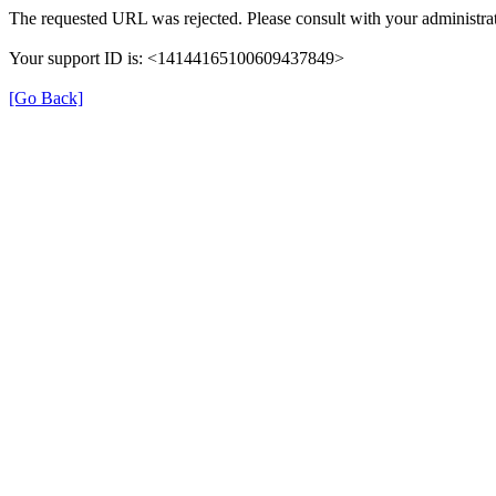
The requested URL was rejected. Please consult with your administrat
Your support ID is: <14144165100609437849>
[Go Back]