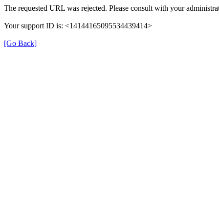
The requested URL was rejected. Please consult with your administrat
Your support ID is: <14144165095534439414>
[Go Back]