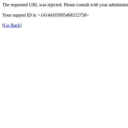
The requested URL was rejected. Please consult with your administrat
Your support ID is: <14144165095468212758>
[Go Back]