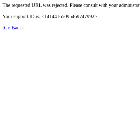
The requested URL was rejected. Please consult with your administrat
Your support ID is: <14144165095469747992>
[Go Back]