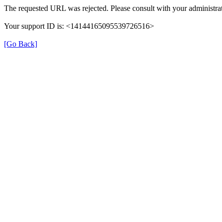
The requested URL was rejected. Please consult with your administrat
Your support ID is: <14144165095539726516>
[Go Back]