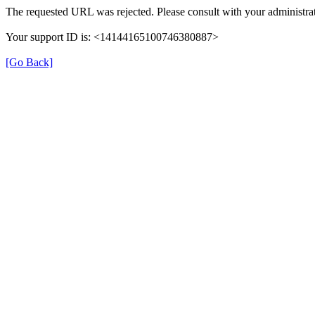
The requested URL was rejected. Please consult with your administrat
Your support ID is: <14144165100746380887>
[Go Back]