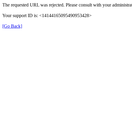
The requested URL was rejected. Please consult with your administrat
Your support ID is: <14144165095490953428>
[Go Back]