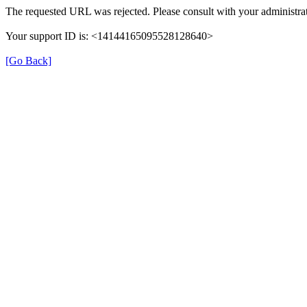
The requested URL was rejected. Please consult with your administrat
Your support ID is: <14144165095528128640>
[Go Back]