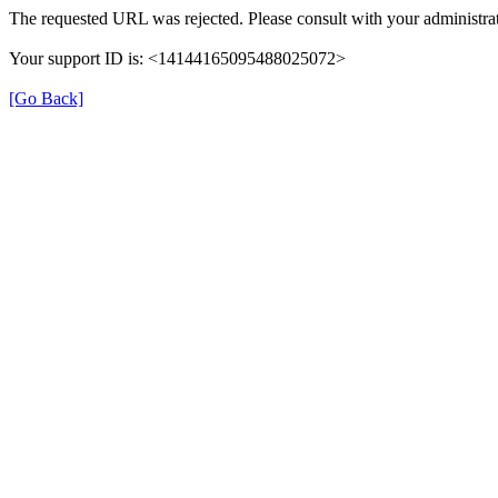
The requested URL was rejected. Please consult with your administrat
Your support ID is: <14144165095488025072>
[Go Back]