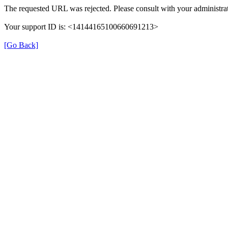
The requested URL was rejected. Please consult with your administrat
Your support ID is: <14144165100660691213>
[Go Back]