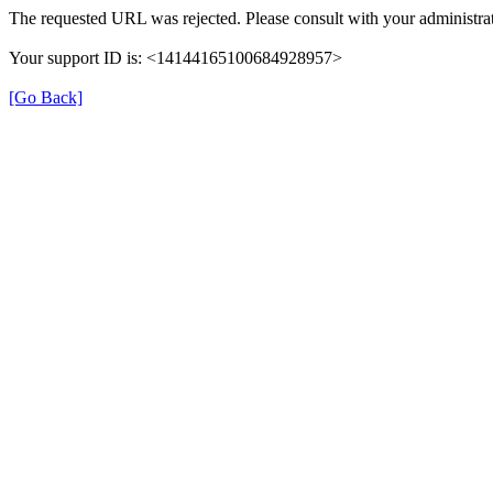
The requested URL was rejected. Please consult with your administrat
Your support ID is: <14144165100684928957>
[Go Back]