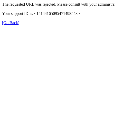
The requested URL was rejected. Please consult with your administrat
Your support ID is: <14144165095471498548>
[Go Back]