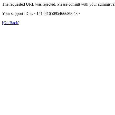
The requested URL was rejected. Please consult with your administrat
Your support ID is: <14144165095466689048>
[Go Back]