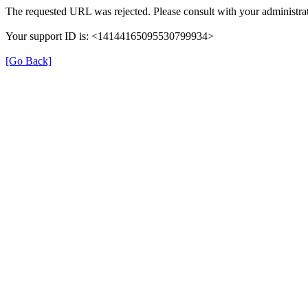
The requested URL was rejected. Please consult with your administrat
Your support ID is: <14144165095530799934>
[Go Back]