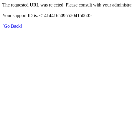
The requested URL was rejected. Please consult with your administrat
Your support ID is: <14144165095520415060>
[Go Back]